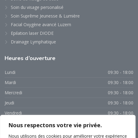
Soin du visage personalisé
Soin Suprême Jeunesse & Lumière
Facial Oxygène avancé Luzern
Epilation laser DIODE
Drainage Lymphatique
Heures
d’ouverture
Lundi
09:30 - 18:00
Mardi
09:30 - 18:00
Mercredi
09:30 - 18:00
Jeudi
09:30 - 18:00
Vendredi
09:30 - 18:00
Samedi
09:00 - 15:00
Nous respectons votre vie privée.
Dimanche
Fermé
Nous utilisons des cookies pour améliorer votre expérience