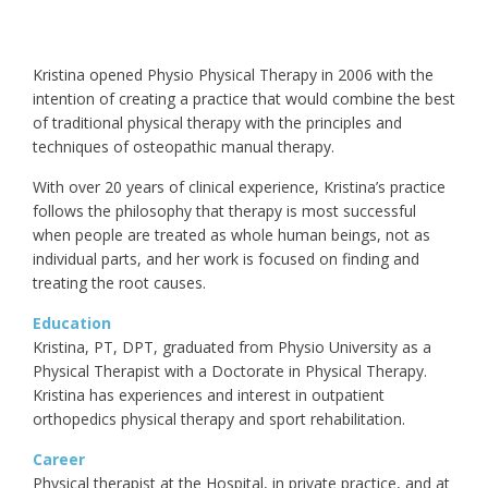
Kristina opened Physio Physical Therapy in 2006 with the
intention of creating a practice that would combine the best
of traditional physical therapy with the principles and
techniques of osteopathic manual therapy.
With over 20 years of clinical experience, Kristina’s practice
follows the philosophy that therapy is most successful
when people are treated as whole human beings, not as
individual parts, and her work is focused on finding and
treating the root causes.
Education
Kristina, PT, DPT, graduated from Physio University as a
Physical Therapist with a Doctorate in Physical Therapy.
Kristina has experiences and interest in outpatient
orthopedics physical therapy and sport rehabilitation.
Career
Physical therapist at the Hospital, in private practice, and at