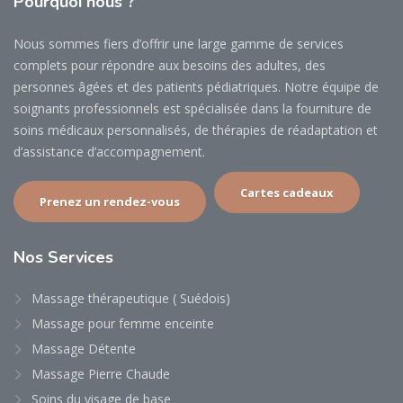
Pourquoi
nous ?
Nous sommes fiers d’offrir une large gamme de services
complets pour répondre aux besoins des adultes, des
personnes âgées et des patients pédiatriques. Notre équipe de
soignants professionnels est spécialisée dans la fourniture de
soins médicaux personnalisés, de thérapies de réadaptation et
d’assistance d’accompagnement.
Cartes cadeaux
Prenez un rendez-vous
Nos
Services
Massage thérapeutique ( Suédois)
Massage pour femme enceinte
Massage Détente
Massage Pierre Chaude
Soins du visage de base