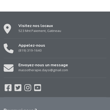
Visitez nos locaux
523 Mnt Paiement, Gatineau
Appelez-nous
(819) 319-1640
Envoyez-nous un message
massotherapie.daysi@gmail.com