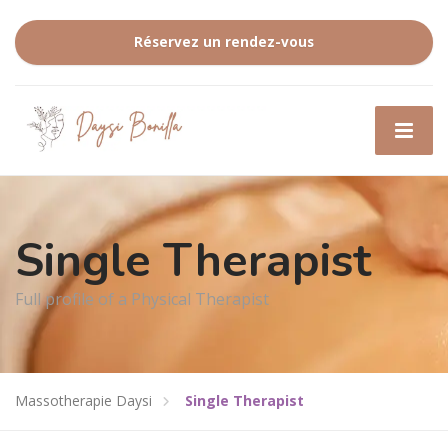
Réservez un rendez-vous
Single Therapist
Full profile of a Physical Therapist
Massotherapie Daysi
Single Therapist