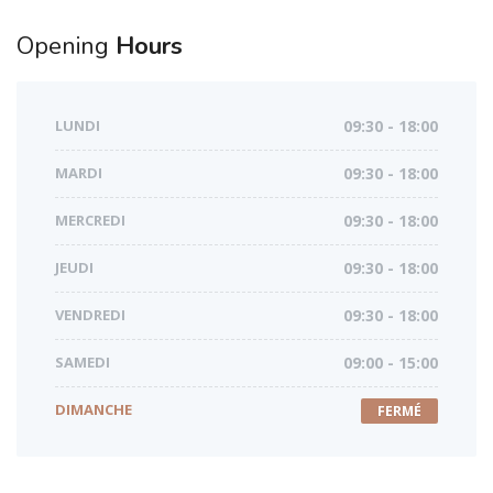
Opening
Hours
LUNDI
09:30 - 18:00
MARDI
09:30 - 18:00
MERCREDI
09:30 - 18:00
JEUDI
09:30 - 18:00
VENDREDI
09:30 - 18:00
SAMEDI
09:00 - 15:00
DIMANCHE
FERMÉ