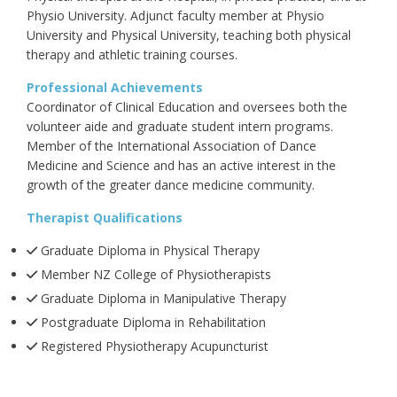
Physio University. Adjunct faculty member at Physio
University and Physical University, teaching both physical
therapy and athletic training courses.
Professional Achievements
Coordinator of Clinical Education and oversees both the
volunteer aide and graduate student intern programs.
Member of the International Association of Dance
Medicine and Science and has an active interest in the
growth of the greater dance medicine community.
Therapist Qualifications
Graduate Diploma in Physical Therapy
Member NZ College of Physiotherapists
Graduate Diploma in Manipulative Therapy
Postgraduate Diploma in Rehabilitation
Registered Physiotherapy Acupuncturist