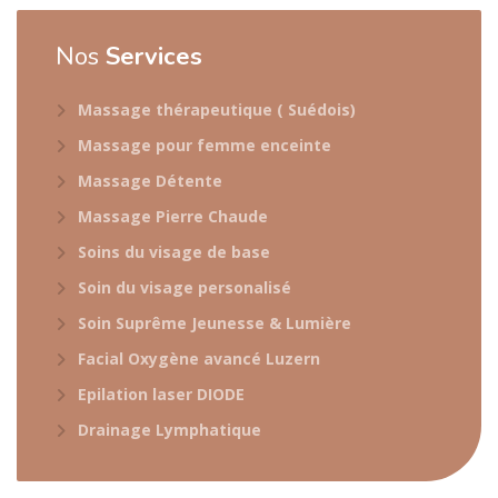
Nos
Services
Massage thérapeutique ( Suédois)
Massage pour femme enceinte
Massage Détente
Massage Pierre Chaude
Soins du visage de base
Soin du visage personalisé
Soin Suprême Jeunesse & Lumière
Facial Oxygène avancé Luzern
Epilation laser DIODE
Drainage Lymphatique