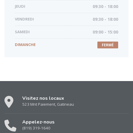
JEUDI
09:30 - 18:00
VENDREDI
09:30 - 18:00
SAMEDI
09:00 - 15:00
DIMANCHE
FERMÉ
Visitez nos locaux
523 Mnt Paiement, Gatineau
Appelez-nous
(819) 319-1640