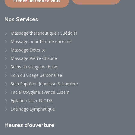
Prenez un rendez-vous
Nos
Services
Massage thérapeutique ( Suédois)
Massage pour femme enceinte
Massage Détente
Massage Pierre Chaude
Soins du visage de base
Soin du visage personalisé
Soin Suprême Jeunesse & Lumière
Facial Oxygène avancé Luzern
Epilation laser DIODE
Drainage Lymphatique
Heures
d’ouverture