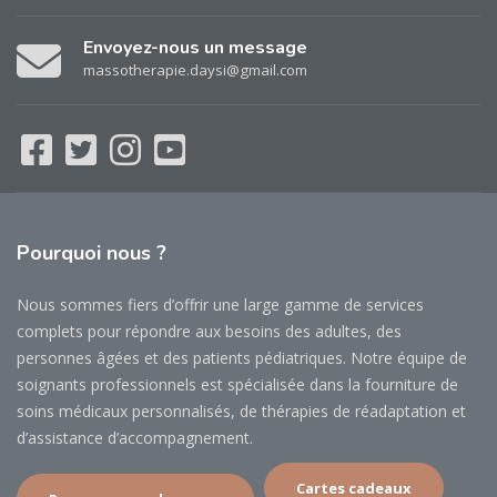
Envoyez-nous un message
massotherapie.daysi@gmail.com
Pourquoi
nous ?
Nous sommes fiers d’offrir une large gamme de services
complets pour répondre aux besoins des adultes, des
personnes âgées et des patients pédiatriques. Notre équipe de
soignants professionnels est spécialisée dans la fourniture de
soins médicaux personnalisés, de thérapies de réadaptation et
d’assistance d’accompagnement.
Cartes cadeaux