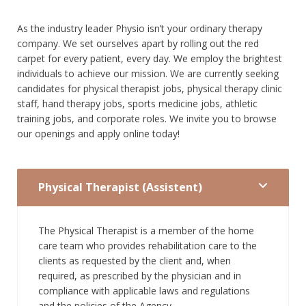
As the industry leader Physio isn’t your ordinary therapy
company. We set ourselves apart by rolling out the red
carpet for every patient, every day. We employ the brightest
individuals to achieve our mission. We are currently seeking
candidates for physical therapist jobs, physical therapy clinic
staff, hand therapy jobs, sports medicine jobs, athletic
training jobs, and corporate roles. We invite you to browse
our openings and apply online today!
Physical Therapist (Assistent)
The Physical Therapist is a member of the home
care team who provides rehabilitation care to the
clients as requested by the client and, when
required, as prescribed by the physician and in
compliance with applicable laws and regulations
and the policies of the Agency.