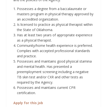
Possesses a degree from a baccalaureate or
masters program in physical therapy approved by
an accredited organization.
Is licensed to practice as physical therapist within
the State of Oklahoma.
Has at least two years of appropriate experience
as a physical therapist.
Community/home health experience is preferred.
Complies with accepted professional standards
and practice.
Possesses and maintains good physical stamina
and mental health. Has presented a
preemployment screening including a negative
TB skin test and/or CXR and other tests as
required by the Agency.
Possesses and maintains current CPR
certification.
Apply for this job