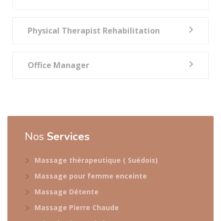
Physical Therapist Rehabilitation
Office Manager
Nos
Services
Massage thérapeutique ( Suédois)
Massage pour femme enceinte
Massage Détente
Massage Pierre Chaude