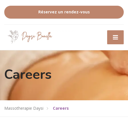
Réservez un rendez-vous
Careers
Massotherapie Daysi
Careers