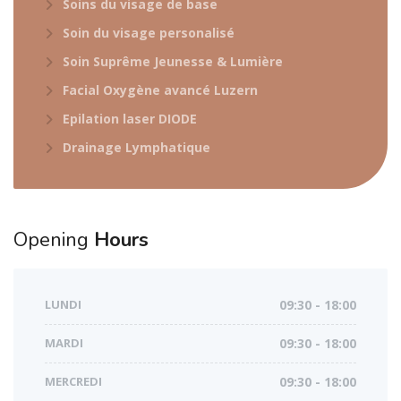
Soins du visage de base
Soin du visage personalisé
Soin Suprême Jeunesse & Lumière
Facial Oxygène avancé Luzern
Epilation laser DIODE
Drainage Lymphatique
Opening
Hours
LUNDI
09:30 - 18:00
MARDI
09:30 - 18:00
MERCREDI
09:30 - 18:00